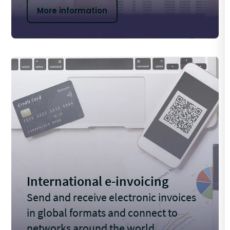
More information
International e-invoicing
Send and receive electronic invoices
in global formats and connect to
networks around the world.