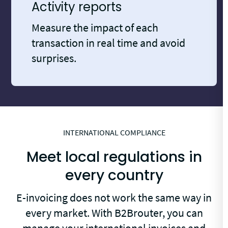
Activity reports
Measure the impact of each
transaction in real time and avoid
surprises.
INTERNATIONAL COMPLIANCE
Meet local regulations in
every country
E-invoicing does not work the same way in
every market. With B2Brouter, you can