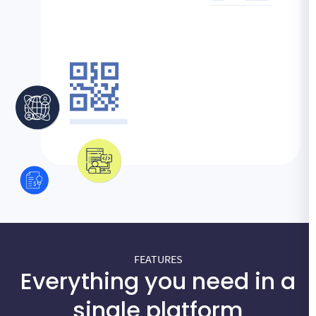
FEATURES
Everything you need in a
single platform