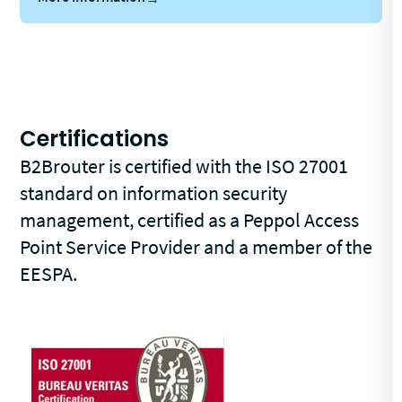
Certifications
B2Brouter is certified with the ISO 27001
standard on information security
management, certified as a Peppol Access
Point Service Provider and a member of the
EESPA.