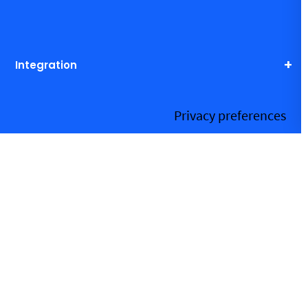
Integration
Resources
More information