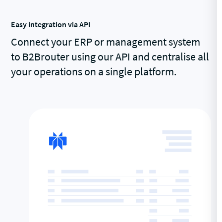
Easy integration via API
Connect your ERP or management system
to B2Brouter using our API and centralise all
your operations on a single platform.