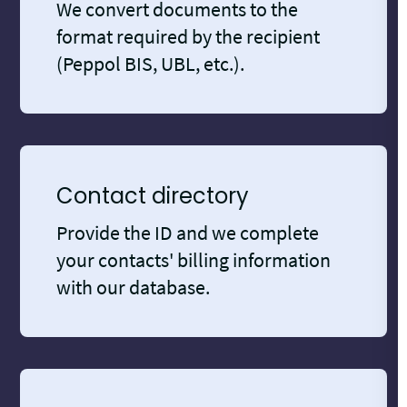
We convert documents to the
format required by the recipient
(Peppol BIS, UBL, etc.).
Contact directory
Provide the ID and we complete
your contacts' billing information
with our database.