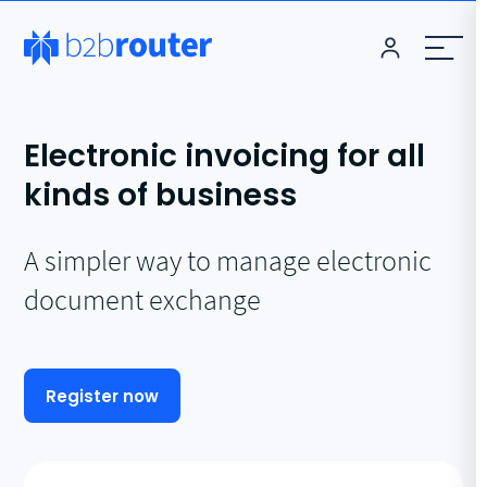
Electronic invoicing for all
kinds of business
A simpler way to manage electronic
document exchange
Register now