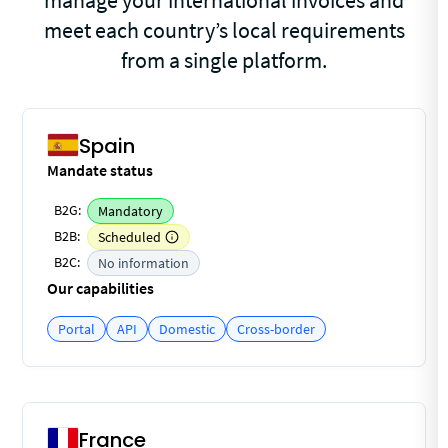
manage your international invoices and
meet each country’s local requirements
from a single platform.
Spain
Mandate status
B2G:
Mandatory
B2B:
Scheduled
B2C:
No information
Our capabilities
Portal
API
Domestic
Cross-border
France