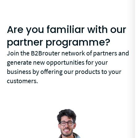
Are you familiar with our
partner programme?
Join the B2Brouter network of partners and
generate new opportunities for your
business by offering our products to your
customers.