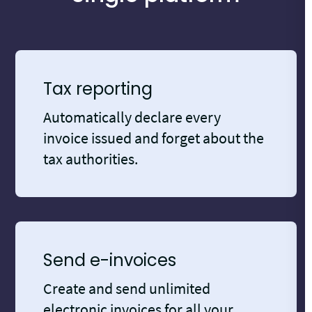
Tax reporting
Automatically declare every
invoice issued and forget about the
tax authorities.
Send e-invoices
Create and send unlimited
electronic invoices for all your