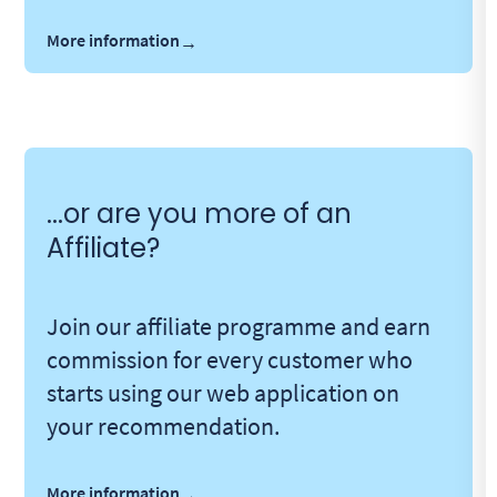
More information
→
...or are you more of an
Affiliate?
Join our affiliate programme and earn
commission for every customer who
starts using our web application on
your recommendation.
More information
→