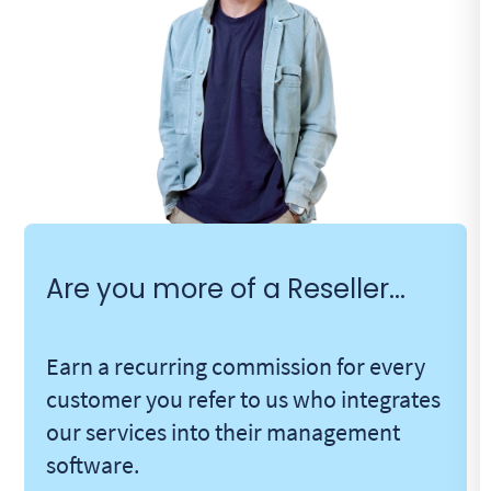
Are you more of a Reseller...
Earn a recurring commission for every
customer you refer to us who integrates
our services into their management
software.