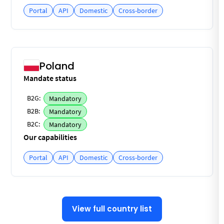
Portal
API
Domestic
Cross-border
Poland
Mandate status
B2G:
Mandatory
B2B:
Mandatory
B2C:
Mandatory
Our capabilities
Portal
API
Domestic
Cross-border
View full country list