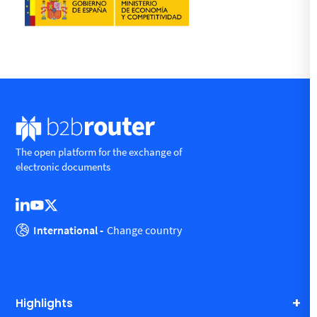
The open platform for the exchange of
electronic documents
International -
Change country
Highlights