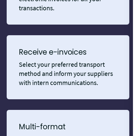
transactions.
Receive e-invoices
Select your preferred transport
method and inform your suppliers
with intern communications.
Multi-format