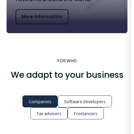
More information
FOR WHO
We adapt to your business
Companies
Software developers
Tax advisors
Freelancers