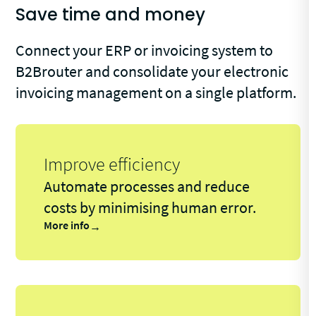
Save time and money
Connect your ERP or invoicing system to
B2Brouter and consolidate your electronic
invoicing management on a single platform.
Improve efficiency
Automate processes and reduce
costs by minimising human error.
More info
→