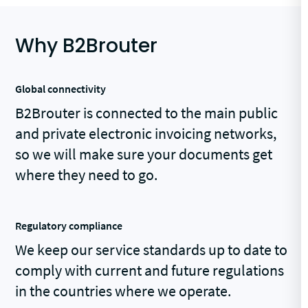
Why B2Brouter
Global connectivity
B2Brouter is connected to the main public
and private electronic invoicing networks,
so we will make sure your documents get
where they need to go.
Regulatory compliance
We keep our service standards up to date to
comply with current and future regulations
in the countries where we operate.