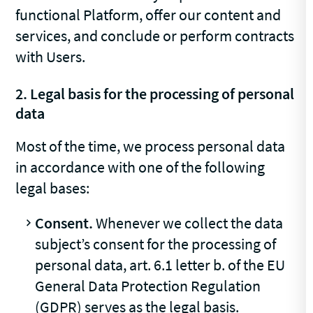
functional Platform, offer our content and
services, and conclude or perform contracts
with Users.
2. Legal basis for the processing of personal
data
Most of the time, we process personal data
in accordance with one of the following
legal bases:
Consent.
Whenever we collect the data
subject’s consent for the processing of
personal data, art. 6.1 letter b. of the EU
General Data Protection Regulation
(GDPR) serves as the legal basis.