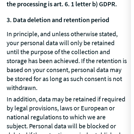
the processing is art. 6. 1 letter b) GDPR.
3. Data deletion and retention period
In principle, and unless otherwise stated,
your personal data will only be retained
until the purpose of the collection and
storage has been achieved. If the retention is
based on your consent, personal data may
be stored for as long as such consent is not
withdrawn.
In addition, data may be retained if required
by legal provisions, laws or European or
national regulations to which we are
subject. Personal data will be blocked or