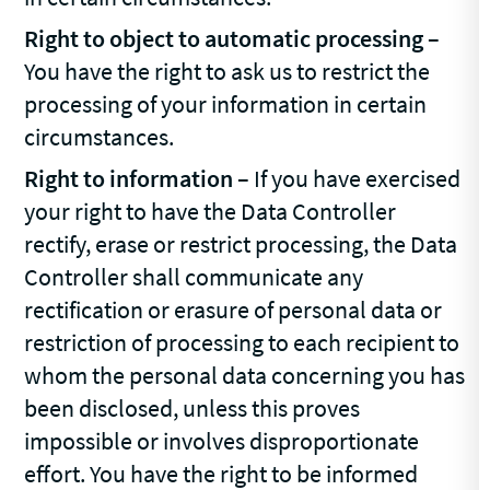
Right to object to automatic processing
–
You have the right to ask us to restrict the
processing of your information in certain
circumstances.
Right to information
– If you have exercised
your right to have the Data Controller
rectify, erase or restrict processing, the Data
Controller shall communicate any
rectification or erasure of personal data or
restriction of processing to each recipient to
whom the personal data concerning you has
been disclosed, unless this proves
impossible or involves disproportionate
effort. You have the right to be informed