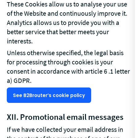
These Cookies allow us to analyse your use
of the Website and continuously improve it.
Analytics allows us to provide you with a
better service that better meets your
interests.
Unless otherwise specified, the legal basis
for processing through cookies is your
consent in accordance with article 6 .1 letter
a) GDPR.
See B2Brouter’s cookie policy
XII. Promotional email messages
If we have collected your email address in