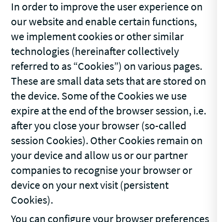
In order to improve the user experience on
our website and enable certain functions,
we implement cookies or other similar
technologies (hereinafter collectively
referred to as “Cookies”) on various pages.
These are small data sets that are stored on
the device. Some of the Cookies we use
expire at the end of the browser session, i.e.
after you close your browser (so-called
session Cookies). Other Cookies remain on
your device and allow us or our partner
companies to recognise your browser or
device on your next visit (persistent
Cookies).
You can configure your browser preferences