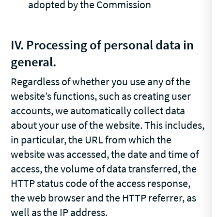
adopted by the Commission
IV. Processing of personal data in
general.
Regardless of whether you use any of the
website’s functions, such as creating user
accounts, we automatically collect data
about your use of the website. This includes,
in particular, the URL from which the
website was accessed, the date and time of
access, the volume of data transferred, the
HTTP status code of the access response,
the web browser and the HTTP referrer, as
well as the IP address.