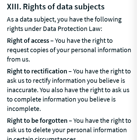
XIII. Rights of data subjects
As a data subject, you have the following
rights under Data Protection Law:
Right of access
– You have the right to
request copies of your personal information
from us.
Right to rectification
– You have the right to
ask us to rectify information you believe is
inaccurate. You also have the right to ask us
to complete information you believe is
incomplete.
Right to be forgotten
– You have the right to
ask us to delete your personal information
in certain circumstances.