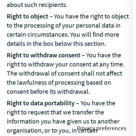
about such recipients.
Right to object
– You have the right to object
to the processing of your personal data in
certain circumstances. You will find more
details in the box below this section.
Right to withdraw consent
– You have the
right to withdraw your consent at any time.
The withdrawal of consent shall not affect
the lawfulness of processing based on
consent before its withdrawal.
Right to data portability
– You have the
right to request that we transfer the
information you have given us to another
organisation, or to you, in certain