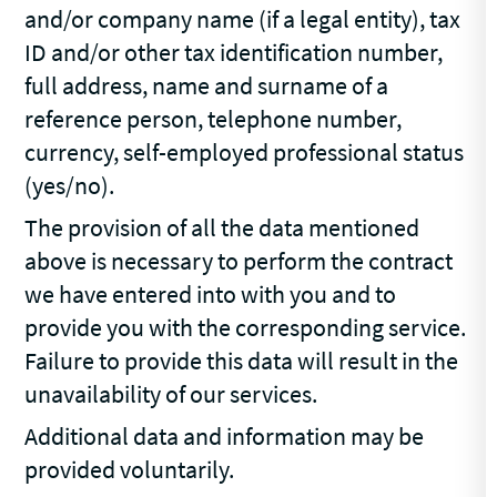
and/or company name (if a legal entity), tax
ID and/or other tax identification number,
full address, name and surname of a
reference person, telephone number,
currency, self-employed professional status
(yes/no).
The provision of all the data mentioned
above is necessary to perform the contract
we have entered into with you and to
provide you with the corresponding service.
Failure to provide this data will result in the
unavailability of our services.
Additional data and information may be
provided voluntarily.