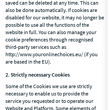
saved can be deleted at any time. This can
also be done automatically. If cookies are
disabled for our website, it may no longer be
possible to use all the functions of the
website in full. You can also manage your
cookie preferences through recognised
third-party services such as
http://www.youronlinechoices.eu/ (if you
are based in the EU).
2. Strictly necessary Cookies
Some of the Cookies we use are strictly
necessary to enable us to provide the
service you requested or to operate our
Website and Platform. Some elements of