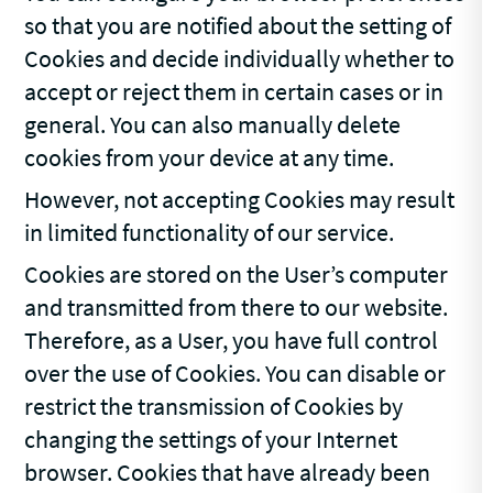
so that you are notified about the setting of
Cookies and decide individually whether to
accept or reject them in certain cases or in
general. You can also manually delete
cookies from your device at any time.
However, not accepting Cookies may result
in limited functionality of our service.
Cookies are stored on the User’s computer
and transmitted from there to our website.
Therefore, as a User, you have full control
over the use of Cookies. You can disable or
restrict the transmission of Cookies by
changing the settings of your Internet
browser. Cookies that have already been