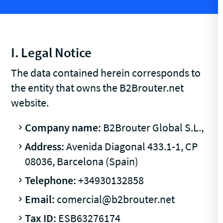
I. Legal Notice
The data contained herein corresponds to
the entity that owns the B2Brouter.net
website.
Company name:
B2Brouter Global S.L.,
Address:
Avenida Diagonal 433.1-1, CP
08036, Barcelona (Spain)
Telephone:
+34930132858
Email:
comercial@b2brouter.net
Tax ID:
ESB63276174