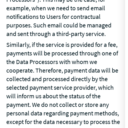
example, when we need to send email
notifications to Users for contractual
purposes. Such email could be managed
and sent through a third-party service.
Similarly, if the service is provided for a fee,
payments will be processed through one of
the Data Processors with whom we
cooperate. Therefore, payment data will be
collected and processed directly by the
selected payment service provider, which
will inform us about the status of the
payment. We do not collect or store any
personal data regarding payment methods,
except for the data necessary to process the