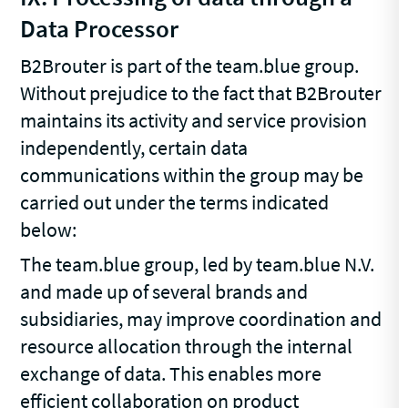
Data Processor
B2Brouter is part of the team.blue group.
Without prejudice to the fact that B2Brouter
maintains its activity and service provision
independently, certain data
communications within the group may be
carried out under the terms indicated
below:
The team.blue group, led by team.blue N.V.
and made up of several brands and
subsidiaries, may improve coordination and
resource allocation through the internal
exchange of data. This enables more
efficient collaboration on product