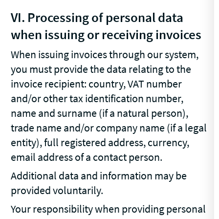
VI. Processing of personal data
when issuing or receiving invoices
When issuing invoices through our system,
you must provide the data relating to the
invoice recipient: country, VAT number
and/or other tax identification number,
name and surname (if a natural person),
trade name and/or company name (if a legal
entity), full registered address, currency,
email address of a contact person.
Additional data and information may be
provided voluntarily.
Your responsibility when providing personal