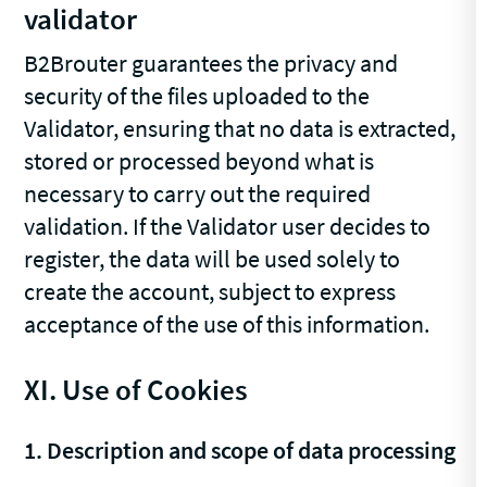
validator
B2Brouter guarantees the privacy and
security of the files uploaded to the
Validator, ensuring that no data is extracted,
stored or processed beyond what is
necessary to carry out the required
validation. If the Validator user decides to
register, the data will be used solely to
create the account, subject to express
acceptance of the use of this information.
XI. Use of Cookies
1. Description and scope of data processing