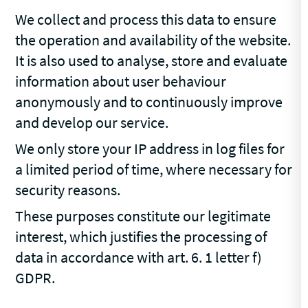
We collect and process this data to ensure
the operation and availability of the website.
It is also used to analyse, store and evaluate
information about user behaviour
anonymously and to continuously improve
and develop our service.
We only store your IP address in log files for
a limited period of time, where necessary for
security reasons.
These purposes constitute our legitimate
interest, which justifies the processing of
data in accordance with art. 6. 1 letter f)
GDPR.