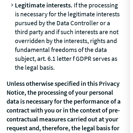
Legitimate interests.
If the processing
is necessary for the legitimate interests
pursued by the Data Controller or a
third party and if such interests are not
overridden by the interests, rights and
fundamental freedoms of the data
subject, art. 6.1 letter f GDPR serves as
the legal basis.
Unless otherwise specified in this Privacy
Notice, the processing of your personal
data is necessary for the performance of a
contract with you or in the context of pre-
contractual measures carried out at your
request and, therefore, the legal basis for