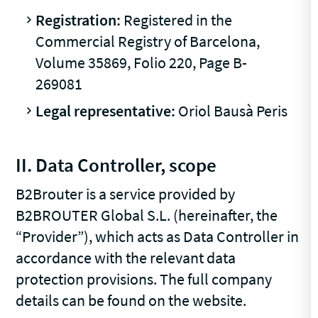
Registration:
Registered in the
Commercial Registry of Barcelona,
Volume 35869, Folio 220, Page B-
269081
Legal representative:
Oriol Bausà Peris
II. Data Controller, scope
B2Brouter is a service provided by
B2BROUTER Global S.L. (hereinafter, the
“Provider”), which acts as Data Controller in
accordance with the relevant data
protection provisions. The full company
details can be found on the website.