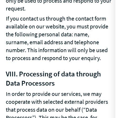
only be used to process and respond to your
request.
If you contact us through the contact form
available on our website, you must provide
the following personal data: name,
surname, email address and telephone
number. This information will only be used
to process and respond to your enquiry.
VIII.
Processing of data through
Data Processors
In order to provide our services, we may
cooperate with selected external providers
that process data on our behalf (“Data
Processors”). This may be the case, for