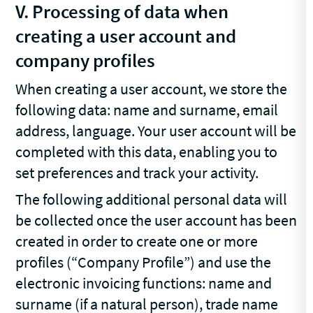
V. Processing of data when
creating a user account and
company profiles
When creating a user account, we store the
following data: name and surname, email
address, language. Your user account will be
completed with this data, enabling you to
set preferences and track your activity.
The following additional personal data will
be collected once the user account has been
created in order to create one or more
profiles (“Company Profile”) and use the
electronic invoicing functions: name and
surname (if a natural person), trade name