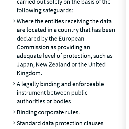
carried out solely on the basis of the
following safeguards:
Where the entities receiving the data
are located in a country that has been
declared by the European
Commission as providing an
adequate level of protection, such as
Japan, New Zealand or the United
Kingdom.
A legally binding and enforceable
instrument between public
authorities or bodies
Binding corporate rules.
Standard data protection clauses