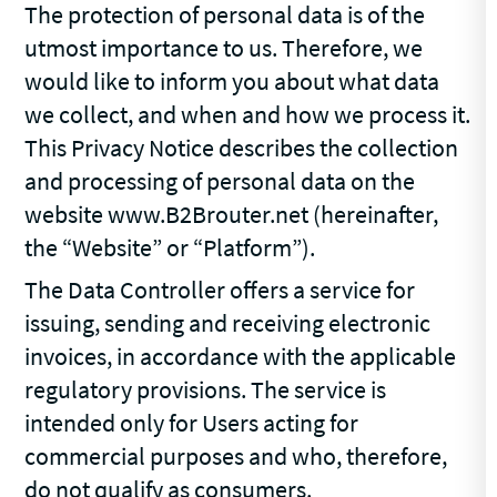
The protection of personal data is of the
utmost importance to us. Therefore, we
would like to inform you about what data
we collect, and when and how we process it.
This Privacy Notice describes the collection
and processing of personal data on the
website www.B2Brouter.net (hereinafter,
the “Website” or “Platform”).
The Data Controller offers a service for
issuing, sending and receiving electronic
invoices, in accordance with the applicable
regulatory provisions. The service is
intended only for Users acting for
commercial purposes and who, therefore,
do not qualify as consumers.