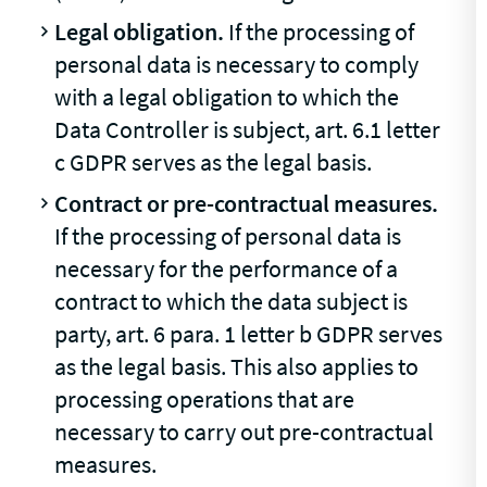
Legal obligation.
If the processing of
personal data is necessary to comply
with a legal obligation to which the
Data Controller is subject, art. 6.1 letter
c GDPR serves as the legal basis.
Contract or pre-contractual measures.
If the processing of personal data is
necessary for the performance of a
contract to which the data subject is
party, art. 6 para. 1 letter b GDPR serves
as the legal basis. This also applies to
processing operations that are
necessary to carry out pre-contractual
measures.