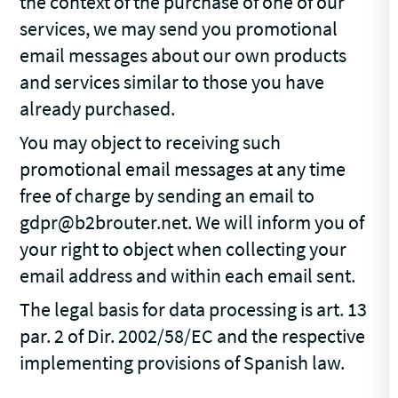
the context of the purchase of one of our
services, we may send you promotional
email messages about our own products
and services similar to those you have
already purchased.
You may object to receiving such
promotional email messages at any time
free of charge by sending an email to
gdpr@b2brouter.net. We will inform you of
your right to object when collecting your
email address and within each email sent.
The legal basis for data processing is art. 13
par. 2 of Dir. 2002/58/EC and the respective
implementing provisions of Spanish law.