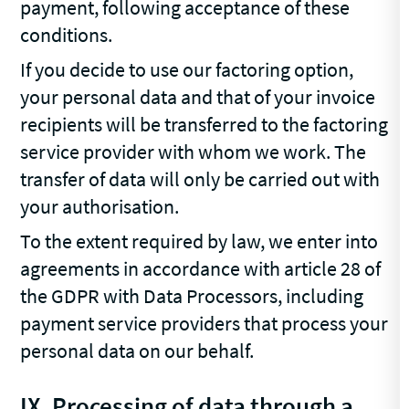
payment, following acceptance of these
conditions.
If you decide to use our factoring option,
your personal data and that of your invoice
recipients will be transferred to the factoring
service provider with whom we work. The
transfer of data will only be carried out with
your authorisation.
To the extent required by law, we enter into
agreements in accordance with article 28 of
the GDPR with Data Processors, including
payment service providers that process your
personal data on our behalf.
IX. Processing of data through a