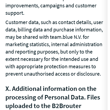
improvements, campaigns and customer
support.
Customer data, such as contact details, user
data, billing data and purchase information,
may be shared with team.blue N.V. for
marketing statistics, internal administration
and reporting purposes, but only to the
extent necessary for the intended use and
with appropriate protection measures to
prevent unauthorised access or disclosure.
X.
Additional information on the
processing of Personal Data. Files
uploaded to the B2Brouter