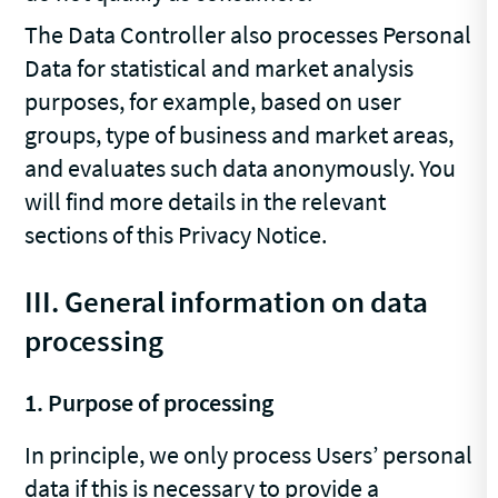
The Data Controller also processes Personal
Data for statistical and market analysis
purposes, for example, based on user
groups, type of business and market areas,
and evaluates such data anonymously. You
will find more details in the relevant
sections of this Privacy Notice.
III. General information on data
processing
1. Purpose of processing
In principle, we only process Users’ personal
data if this is necessary to provide a