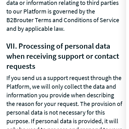
data or information relating to third parties
to our Platform is governed by the
B2Brouter Terms and Conditions of Service
and by applicable law.
VII. Processing of personal data
when receiving support or contact
requests
If you send us a support request through the
Platform, we will only collect the data and
information you provide when describing
the reason for your request. The provision of
personal data is not necessary for this
purpose. If personal data is provided, it will