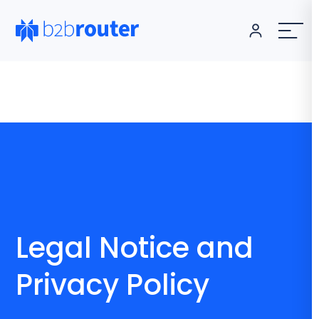
Legal Notice and
Privacy Policy