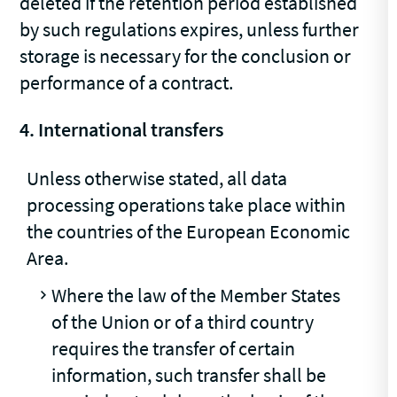
deleted if the retention period established
by such regulations expires, unless further
storage is necessary for the conclusion or
performance of a contract.
4. International transfers
Unless otherwise stated, all data
processing operations take place within
the countries of the European Economic
Area.
Where the law of the Member States
of the Union or of a third country
requires the transfer of certain
information, such transfer shall be