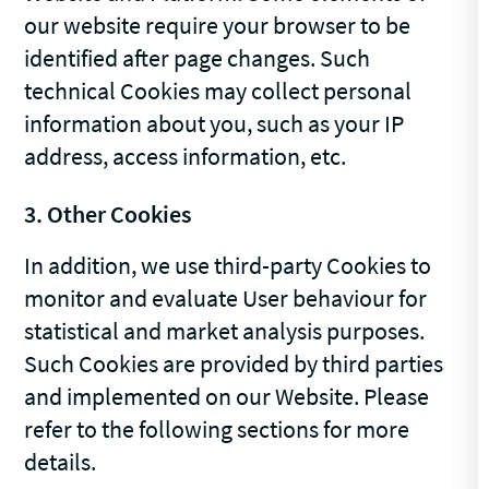
our website require your browser to be
identified after page changes. Such
technical Cookies may collect personal
information about you, such as your IP
address, access information, etc.
3. Other Cookies
In addition, we use third-party Cookies to
monitor and evaluate User behaviour for
statistical and market analysis purposes.
Such Cookies are provided by third parties
and implemented on our Website. Please
refer to the following sections for more
details.