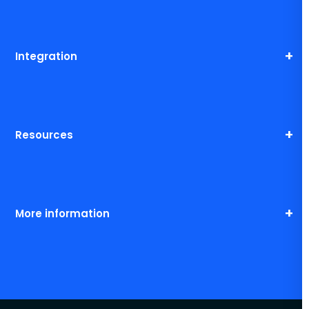
Integration
Resources
More information