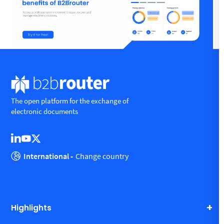
The open platform for the exchange of
electronic documents
International -
Change country
Highlights