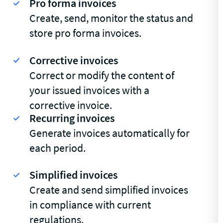
Pro forma invoices
Create, send, monitor the status and
store pro forma invoices.
Corrective invoices
Correct or modify the content of
your issued invoices with a
corrective invoice.
Recurring invoices
Generate invoices automatically for
each period.
Simplified invoices
Create and send simplified invoices
in compliance with current
regulations.