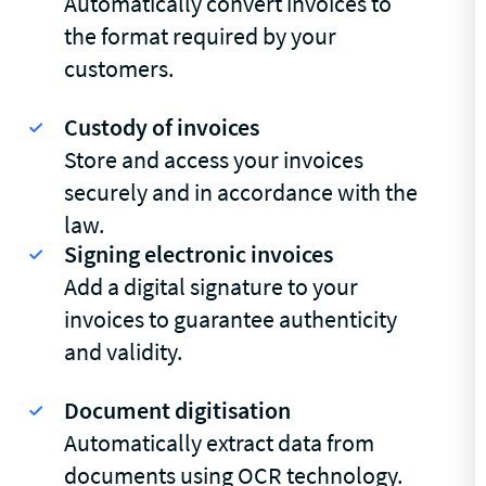
Automatically convert invoices to
the format required by your
customers.
Custody of invoices
Store and access your invoices
securely and in accordance with the
law.
Signing electronic invoices
Add a digital signature to your
invoices to guarantee authenticity
and validity.
Document digitisation
Automatically extract data from
documents using OCR technology.