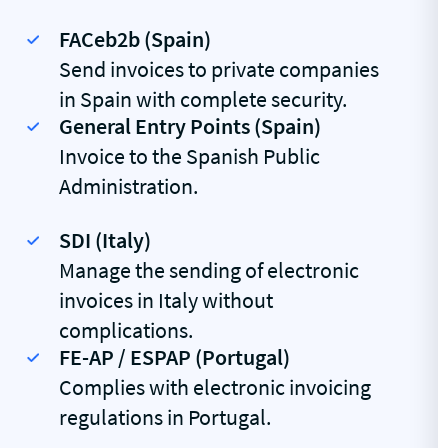
FACeb2b (Spain)
Send invoices to private companies
in Spain with complete security.
General Entry Points (Spain)
Invoice to the Spanish Public
Administration.
SDI (Italy)
Manage the sending of electronic
invoices in Italy without
complications.
FE-AP / ESPAP (Portugal)
Complies with electronic invoicing
regulations in Portugal.