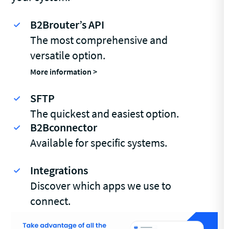
B2Brouter’s API
The most comprehensive and
versatile option.
More information >
SFTP
The quickest and easiest option.
B2Bconnector
Available for specific systems.
Integrations
Discover which apps we use to
connect.