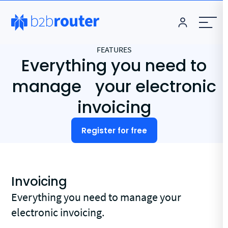
FEATURES
Everything you need to
manage your electronic
invoicing
Register for free
Invoicing
Everything you need to manage your
electronic invoicing.