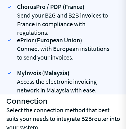
ChorusPro / PDP (France)
Send your B2G and B2B invoices to
France in compliance with
regulations.
ePrior (European Union)
Connect with European institutions
to send your invoices.
Mylnvois (Malaysia)
Access the electronic invoicing
network in Malaysia with ease.
Connection
Select the connection method that best
suits your needs to integrate B2Brouter into
your system.