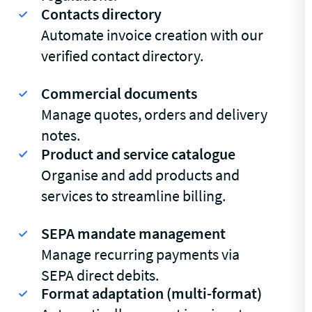
Contacts directory
Automate invoice creation with our
verified contact directory.
Commercial documents
Manage quotes, orders and delivery
notes.
Product and service catalogue
Organise and add products and
services to streamline billing.
SEPA mandate management
Manage recurring payments via
SEPA direct debits.
Format adaptation (multi-format)