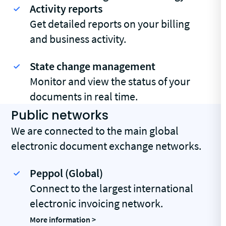
Activity reports
Get detailed reports on your billing
and business activity.
State change management
Monitor and view the status of your
documents in real time.
Public networks
We are connected to the main global
electronic document exchange networks.
Peppol (Global)
Connect to the largest international
electronic invoicing network.
More information >