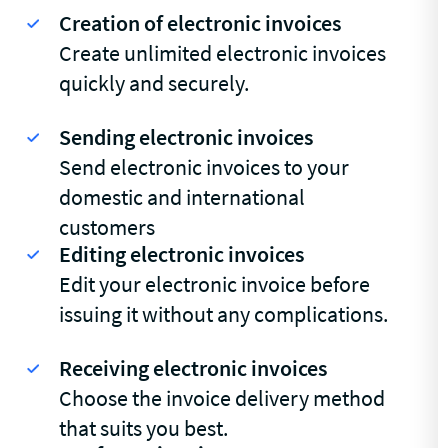
Creation of electronic invoices
Create unlimited electronic invoices
quickly and securely.
Sending electronic invoices
Send electronic invoices to your
domestic and international
customers
Editing electronic invoices
Edit your electronic invoice before
issuing it without any complications.
Receiving electronic invoices
Choose the invoice delivery method
that suits you best.