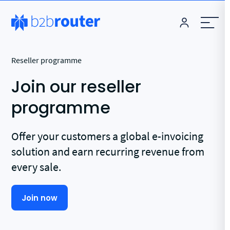
Reseller programme
Join our reseller
programme
Offer your customers a global e-invoicing
solution and earn recurring revenue from
every sale.
Join now