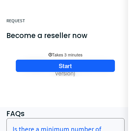
REQUEST
Become a reseller now
FAQs
Is there a minimum number of