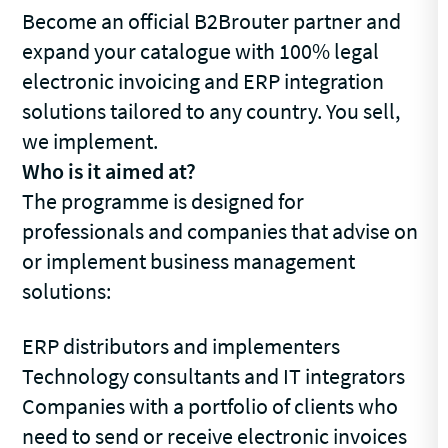
Become an official B2Brouter partner and
expand your catalogue with 100% legal
electronic invoicing and ERP integration
solutions tailored to any country. You sell,
we implement.
Who is it aimed at?
The programme is designed for
professionals and companies that advise on
or implement business management
solutions:
ERP distributors and implementers
Technology consultants and IT integrators
Companies with a portfolio of clients who
need to send or receive electronic invoices