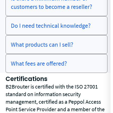
customers to become a reseller?
Do I need technical knowledge?
What products can I sell?
What fees are offered?
Certifications
B2Brouter is certified with the ISO 27001
standard on information security
management, certified as a Peppol Access
Point Service Provider and a member of the