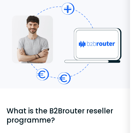
What is the B2Brouter reseller
programme?