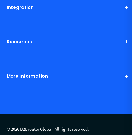
Integration
Resources
More information
© 2026 B2Brouter Global. All rights reserved.