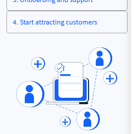
4. Start attracting customers