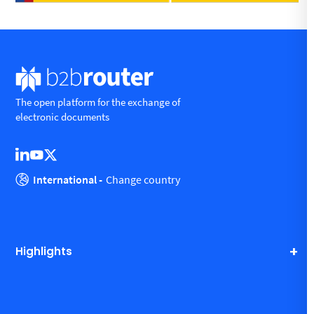
The open platform for the exchange of
electronic documents
International -
Change country
Highlights