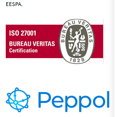
EESPA.