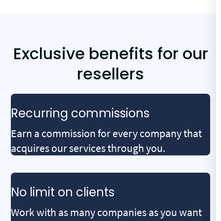
Exclusive benefits for our
resellers
Recurring commissions
Earn a commission for every company that
acquires our services through you.
No limit on clients
Work with as many companies as you want