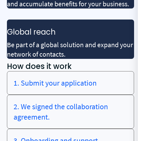
and accumulate benefits for your business.
Global reach
Be part of a global solution and expand your
network of contacts.
How does it work
1. Submit your application
2. We signed the collaboration
agreement.
3. Onboarding and support