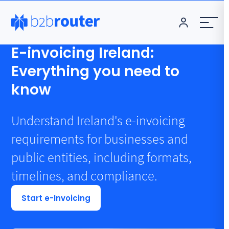
E-invoicing Ireland:
Everything you need to
know
Understand Ireland's e-invoicing
requirements for businesses and
public entities, including formats,
timelines, and compliance.
Start e-Invoicing