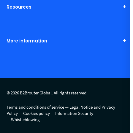
Resources
More information
© 2026 B2Brouter Global. All rights reserved.
Terms and conditions of service
Legal Notice and Privacy
Policy
Cookies policy
Information Security
Whistleblowing