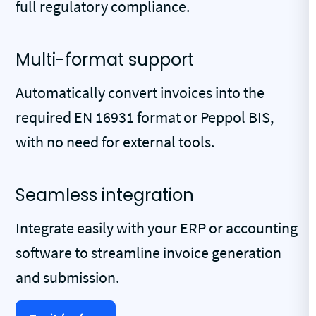
full regulatory compliance.
Multi-format support
Automatically convert invoices into the
required EN 16931 format or Peppol BIS,
with no need for external tools.
Seamless integration
Integrate easily with your ERP or accounting
software to streamline invoice generation
and submission.