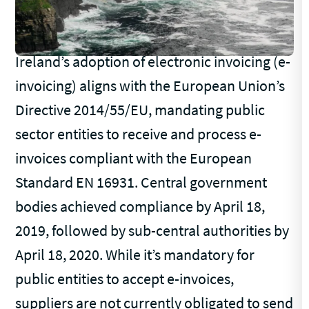
Ireland’s adoption of electronic invoicing (e-
invoicing) aligns with the European Union’s
Directive 2014/55/EU, mandating public
sector entities to receive and process e-
invoices compliant with the European
Standard EN 16931. Central government
bodies achieved compliance by April 18,
2019, followed by sub-central authorities by
April 18, 2020. While it’s mandatory for
public entities to accept e-invoices,
suppliers are not currently obligated to send