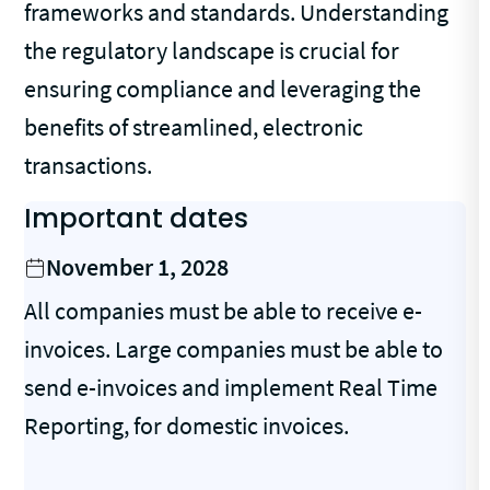
frameworks and standards. Understanding
the regulatory landscape is crucial for
ensuring compliance and leveraging the
benefits of streamlined, electronic
transactions.
Important dates
November 1, 2028
All companies must be able to receive e-
invoices. Large companies must be able to
send e-invoices and implement Real Time
Reporting, for domestic invoices.