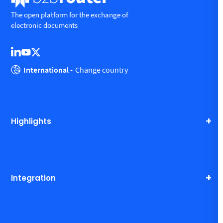
The open platform for the exchange of
electronic documents
International -
Change country
Highlights
Integration