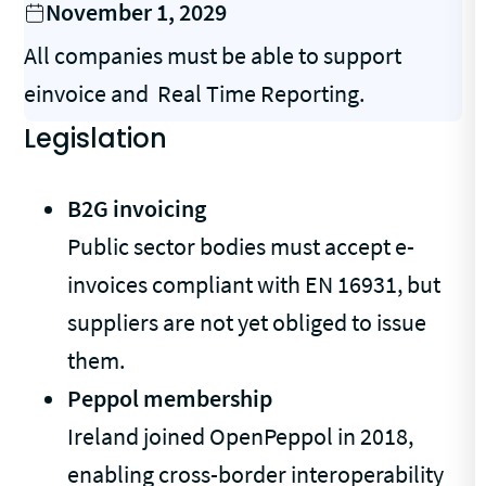
November 1, 2029
All companies must be able to support
einvoice and Real Time Reporting.
Legislation
B2G invoicing
Public sector bodies must accept e-
invoices compliant with EN 16931, but
suppliers are not yet obliged to issue
them.
Peppol membership
Ireland joined OpenPeppol in 2018,
enabling cross-border interoperability