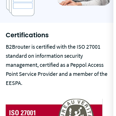
Certifications
B2Brouter is certified with the ISO 27001
standard on information security
management, certified as a Peppol Access
Point Service Provider and a member of the
EESPA.