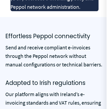
Peppol network administration.
Effortless Peppol connectivity
Send and receive compliant e-invoices
through the Peppol network without
manual configurations or technical barriers.
Adapted to Irish regulations
Our platform aligns with Ireland’s e-
invoicing standards and VAT rules, ensuring