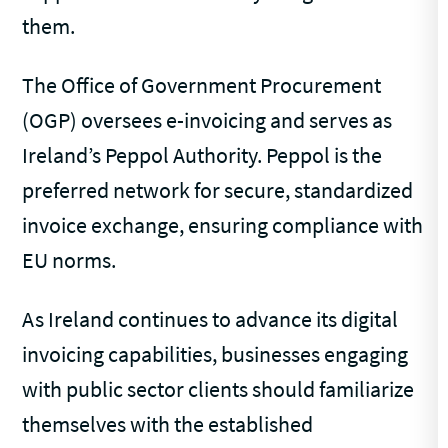
them.
The Office of Government Procurement
(OGP) oversees e-invoicing and serves as
Ireland’s Peppol Authority. Peppol is the
preferred network for secure, standardized
invoice exchange, ensuring compliance with
EU norms.
As Ireland continues to advance its digital
invoicing capabilities, businesses engaging
with public sector clients should familiarize
themselves with the established