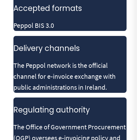
Accepted formats
Peppol BIS 3.0
Delivery channels
The Peppol network is the official
channel for e-invoice exchange with
public administrations in Ireland.
Regulating authority
The Office of Government Procurement
(OGP) oversees e-invoicing policy and