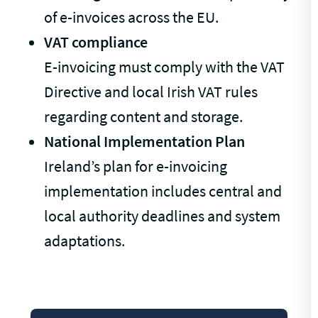
of e-invoices across the EU.
VAT compliance
E-invoicing must comply with the VAT
Directive and local Irish VAT rules
regarding content and storage.
National Implementation Plan
Ireland’s plan for e-invoicing
implementation includes central and
local authority deadlines and system
adaptations.