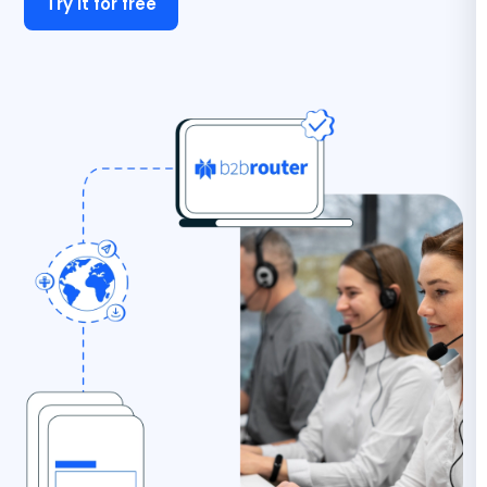
Try it for free