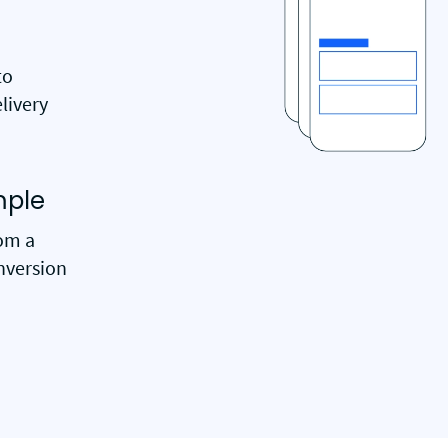
to
livery
mple
rom a
nversion