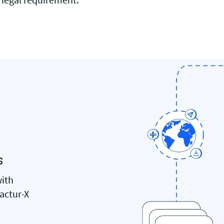
s
with
Factur-X