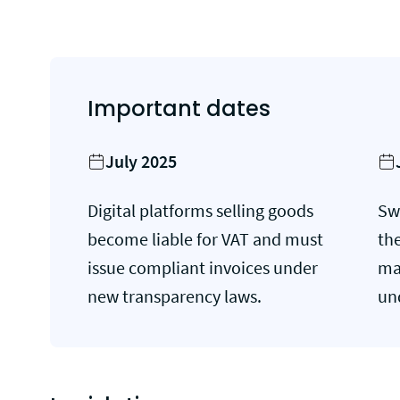
Important dates
July 2025
Digital platforms selling goods
Sw
become liable for VAT and must
th
issue compliant invoices under
ma
new transparency laws.
un