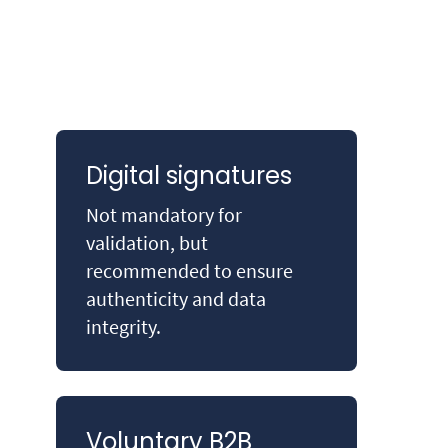
Digital signatures
Not mandatory for
validation, but
recommended to ensure
authenticity and data
integrity.
Voluntary B2B