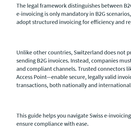
The legal framework distinguishes between B2G
e-invoicing is only mandatory in B2G scenarios
adopt structured invoicing for efficiency and r
Unlike other countries, Switzerland does not pr
sending B2G invoices. Instead, companies must r
and compliant channels. Trusted connectors li
Access Point—enable secure, legally valid invoi
transactions, both nationally and international
This guide helps you navigate Swiss e-invoicing
ensure compliance with ease.