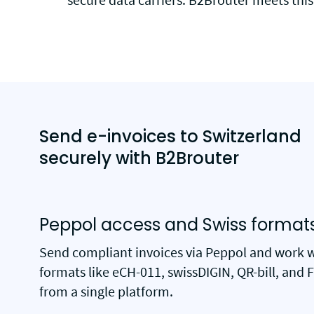
Send e-invoices to Switzerland
securely with B2Brouter
Peppol access and Swiss format
Send compliant invoices via Peppol and work 
formats like eCH-011, swissDIGIN, QR-bill, and 
from a single platform.