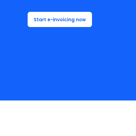
Start e-invoicing now