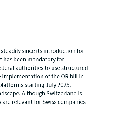
steadily since its introduction for
 it has been mandatory for
deral authorities to use structured
e implementation of the QR-bill in
platforms starting July 2025,
ndscape. Although Switzerland is
A
are relevant for Swiss companies