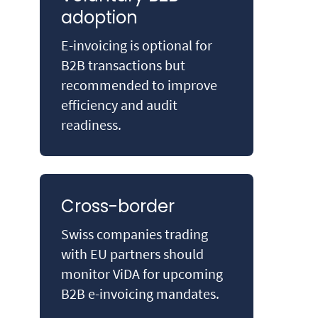
adoption
E-invoicing is optional for
B2B transactions but
recommended to improve
efficiency and audit
readiness.
Cross-border
Swiss companies trading
with EU partners should
monitor ViDA for upcoming
B2B e-invoicing mandates.