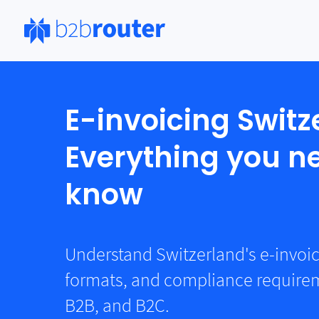
E-invoicing Switz
Everything you n
know
Understand Switzerland's e-invoi
formats, and compliance requirem
B2B, and B2C.