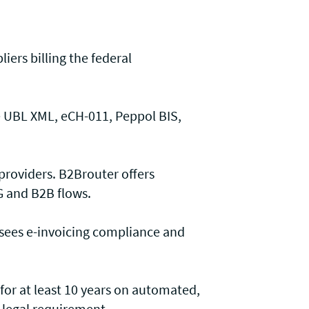
liers billing the federal
e UBL XML, eCH-011, Peppol BIS,
 providers. B2Brouter offers
G and B2B flows.
rsees e-invoicing compliance and
 for at least 10 years on automated,
 legal requirement.