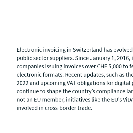
Electronic invoicing in Switzerland has evolved 
public sector suppliers. Since January 1, 2016,
companies issuing invoices over CHF 5,000 to fe
electronic formats. Recent updates, such as th
2022 and upcoming VAT obligations for digital 
continue to shape the country’s compliance la
not an EU member, initiatives like the
EU’s ViD
involved in cross-border trade.