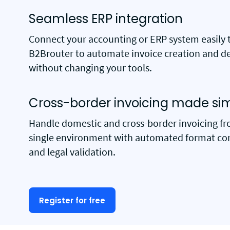
Seamless ERP integration
Connect your accounting or ERP system easily 
B2Brouter to automate invoice creation and de
without changing your tools.
Cross-border invoicing made si
Handle domestic and cross-border invoicing f
single environment with automated format co
and legal validation.
Register for free