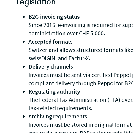
Legislation
B2G invoicing status
Since 2016, e-invoicing is required for supp
administration over CHF 5,000.
Accepted formats
Switzerland allows structured formats lik
swissDIGIN, and Factur-X.
Delivery channels
Invoices must be sent via certified Peppol
compliant delivery through Peppol for B2
Regulating authority
The Federal Tax Administration (FTA) ove
tax-related requirements.
Archiving requirements
Invoices must be stored in original format
secure data carriers. B2Brouter meets this