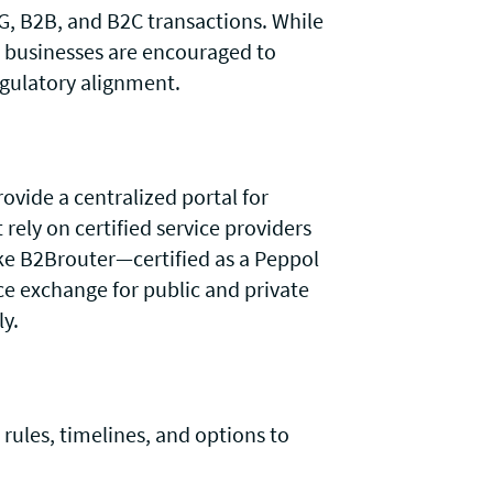
, B2B, and B2C transactions. While
, businesses are encouraged to
egulatory alignment.
ovide a centralized portal for
ely on certified service providers
ke B2Brouter—certified as a Peppol
ce exchange for public and private
ly.
 rules, timelines, and options to