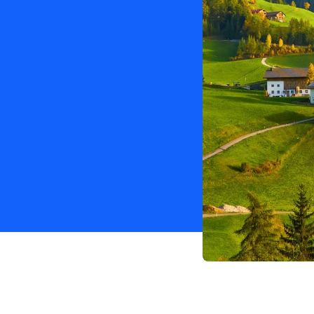
with a 100% discount.