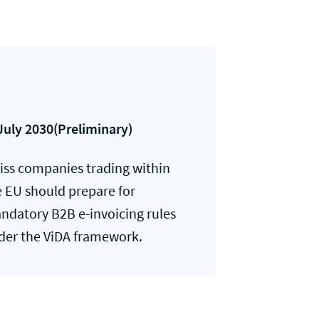
July 2030(Preliminary)
iss companies trading within
e EU should prepare for
ndatory B2B e-invoicing rules
der the ViDA framework.