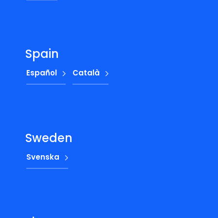
Spain
Español
Català
Sweden
Svenska