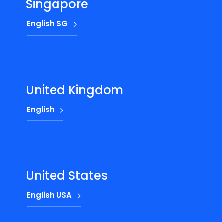
Singapore
English SG
United Kingdom
English
United States
English USA