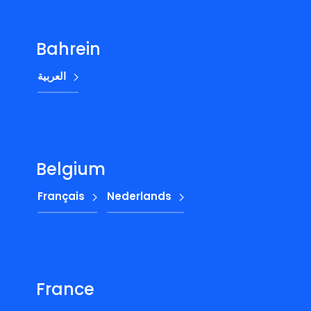
Bahrein
العربية
Belgium
Français
Nederlands
France