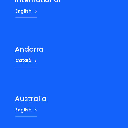
English
Andorra
Català
Australia
English