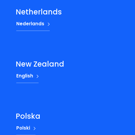
Netherlands
Nederlands
New Zealand
English
Polska
Polski