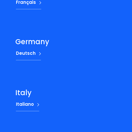
Français
Germany
Deutsch
Italy
Italiano