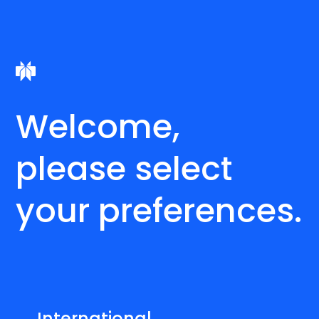
Welcome,
please select
your preferences.
International